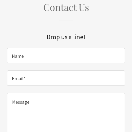
Contact Us
Drop us a line!
Name
Email*