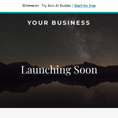
Try Airo AI Builder
|
Start for free
YOUR BUSINESS
Launching Soon