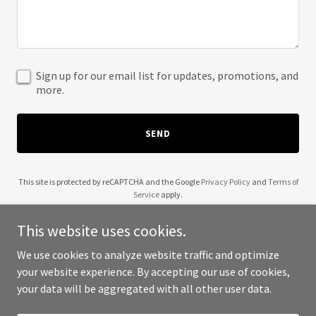
Sign up for our email list for updates, promotions, and
more.
SEND
This site is protected by reCAPTCHA and the Google
Privacy Policy
and
Terms of
Service
apply.
This website uses cookies.
We use cookies to analyze website traffic and optimize
your website experience. By accepting our use of cookies,
Copyright © 2025 Your Business - All Rights Reserved.
your data will be aggregated with all other user data.
Powered by